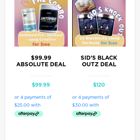
$99.99
SID’S BLACK
ABSOLUTE DEAL
OUTZ DEAL
$
99.99
$
120