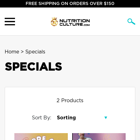
FREE SHIPPING ON ORDERS OVER $150
Home
> Specials
SPECIALS
2 Products
Sort By: