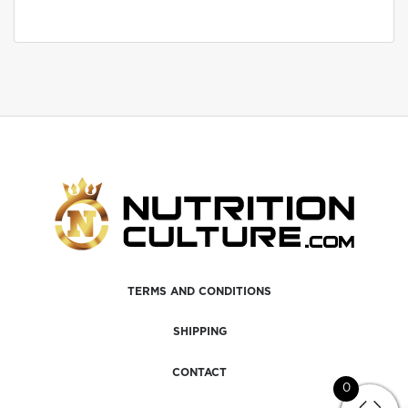
TERMS AND CONDITIONS
SHIPPING
CONTACT
0