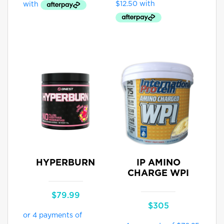
through
$89.95
HYPERBURN
IP AMINO
CHARGE WPI
$
79.99
$
305