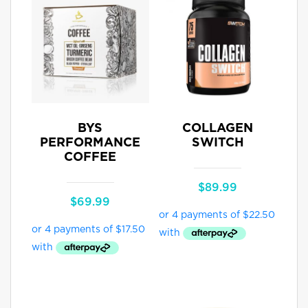
BYS
COLLAGEN
PERFORMANCE
SWITCH
COFFEE
$
89.99
$
69.99