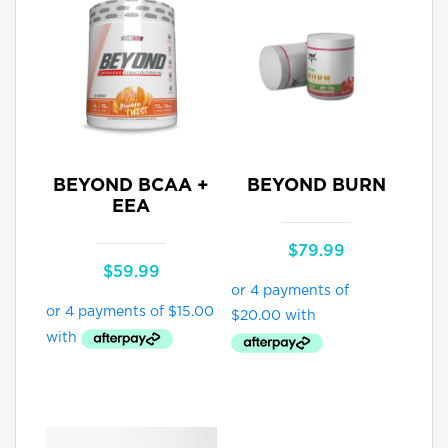
BEYOND BCAA +
BEYOND BURN
EEA
$
79.99
$
59.99