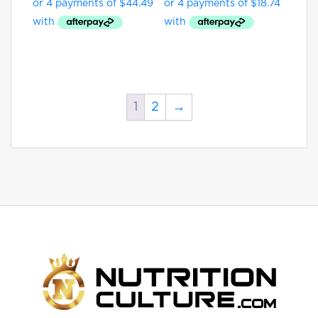
1
2
→