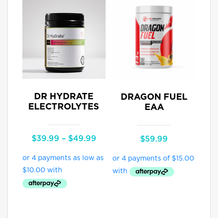
DR HYDRATE
DRAGON FUEL
ELECTROLYTES
EAA
Price
$
39.99
–
$
49.99
$
59.99
range:
$39.99
through
$49.99