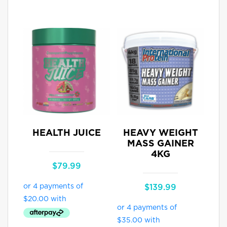
HEALTH JUICE
HEAVY WEIGHT
MASS GAINER
4KG
$
79.99
$
139.99