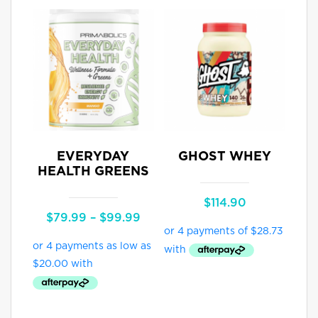
EVERYDAY
GHOST WHEY
HEALTH GREENS
$
114.90
Price
$
79.99
–
$
99.99
range:
$79.99
through
$99.99