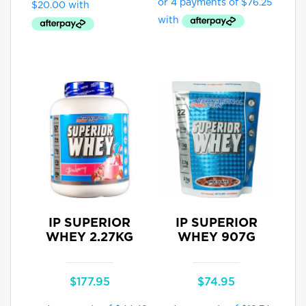
IP SUPERIOR
IP SUPERIOR
WHEY 2.27KG
WHEY 907G
$
177.95
$
74.95