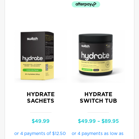
HYDRATE
HYDRATE
SACHETS
SWITCH TUB
Price
$
49.99
$
49.99
–
$
89.95
range:
$49.99