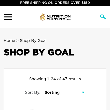
FREE SHIPPING ON ORDERS OVER $150
Home
> Shop By Goal
SHOP BY GOAL
Showing 1–24 of 47 results
Sort By: