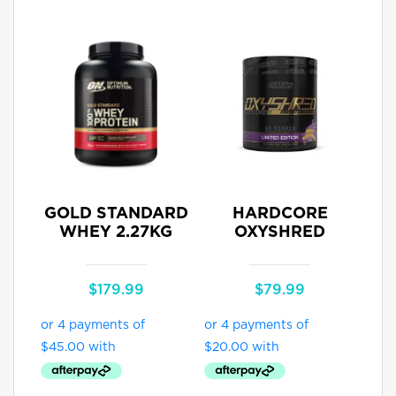
GOLD STANDARD
HARDCORE
WHEY 2.27KG
OXYSHRED
$
179.99
$
79.99