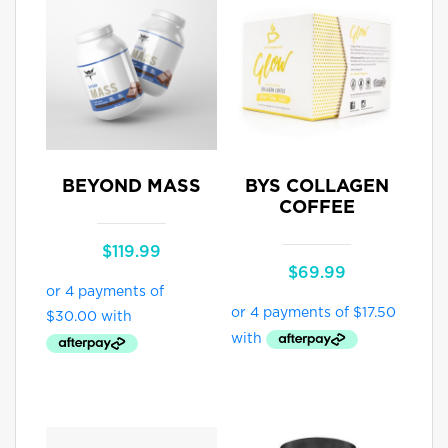
BEYOND MASS
BYS COLLAGEN
COFFEE
$
119.99
$
69.99