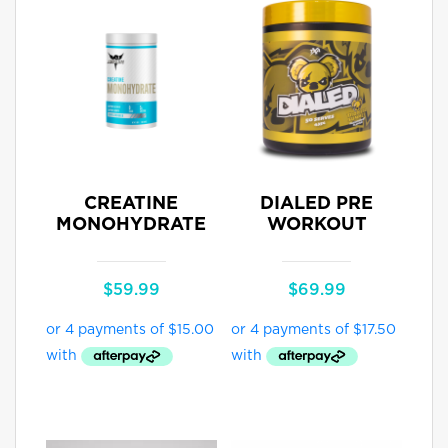
CREATINE
DIALED PRE
MONOHYDRATE
WORKOUT
$
59.99
$
69.99