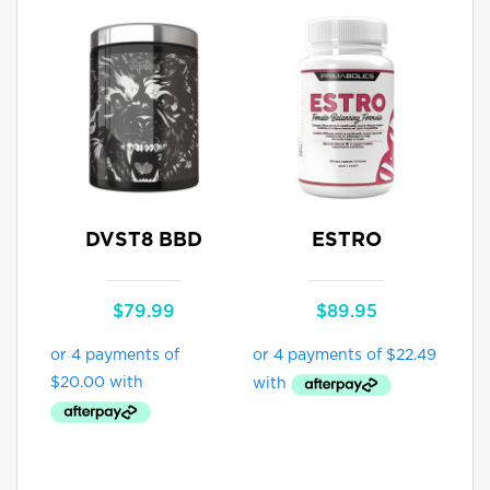
DVST8 BBD
ESTRO
$
79.99
$
89.95